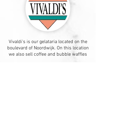
Vivaldi's is our gelataria located on the
boulevard of Noordwijk. On this location
we also sell coffee and bubble waffles