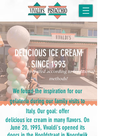
DELICIOUS ICE CREAM
SINCE 1993
... prepared according to traditional
methods!
We found the inspiration for our
gelateria during our family visits to
Italy. Our goal: offer
delicious ice cream in many flavors. On
June 20, 1993, Vivaldi's opened its
doors in the Hoofdstraat in Noordwijk