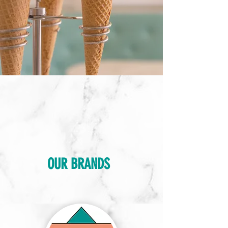
OUR BRANDS