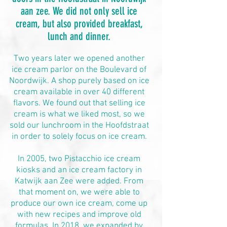
aan zee. We did not only sell ice
cream, but also provided breakfast,
lunch and dinner.
Two years later we opened another
ice cream parlor on the Boulevard of
Noordwijk. A shop purely based on ice
cream available in over 40 different
flavors. We found out that selling ice
cream is what we liked most, so we
sold our lunchroom in the Hoofdstraat
in order to solely focus on ice cream.
In 2005, two Pistacchio ice cream
kiosks and an ice cream factory in
Katwijk aan Zee were added. From
that moment on, we were able to
produce our own ice cream, come up
with new recipes and improve old
formulas. In 2018, we expanded by