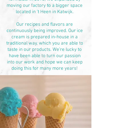
moving our factory to a bigger space
located in 't Heen in Katwijk.
Our recipes and flavors are
continuously being improved. Our ice
cream is prepared in-house in a
traditional way, which you are able to
taste in our products. We're lucky to
have been able to turn our passion
into our work and hope we can keep
doing this for many more years!